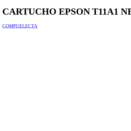
CARTUCHO EPSON T11A1 NE
COMPUELECTA