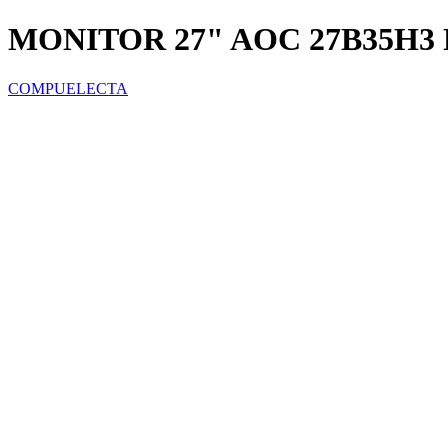
MONITOR 27" AOC 27B35H3 
COMPUELECTA