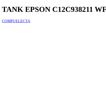
TANK EPSON C12C938211 WF-
COMPUELECTA