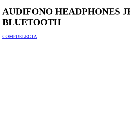
AUDIFONO HEADPHONES JB
BLUETOOTH
COMPUELECTA