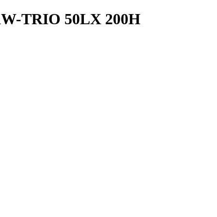
W-TRIO 50LX 200H