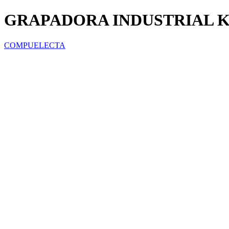
GRAPADORA INDUSTRIAL K
COMPUELECTA