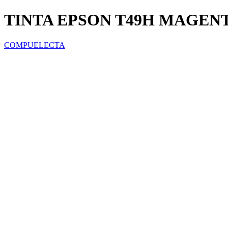
TINTA EPSON T49H MAGENTA
COMPUELECTA