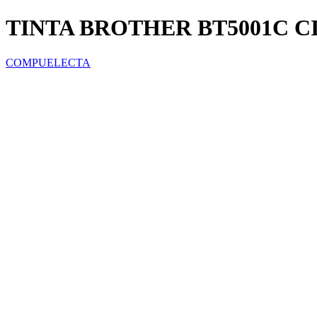
TINTA BROTHER BT5001C C
COMPUELECTA