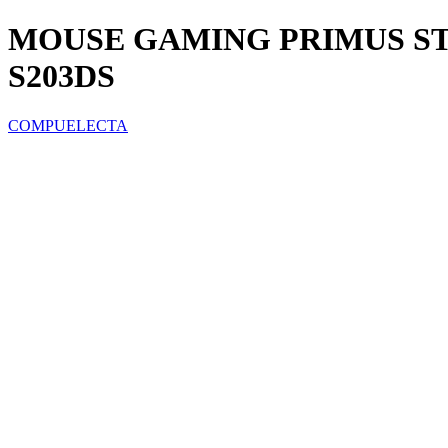
MOUSE GAMING PRIMUS ST
S203DS
COMPUELECTA