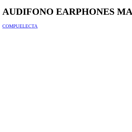
AUDIFONO EARPHONES MAR
COMPUELECTA