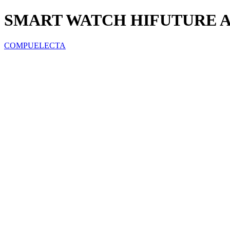
SMART WATCH HIFUTURE 
COMPUELECTA