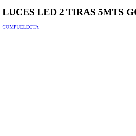
LUCES LED 2 TIRAS 5MTS G
COMPUELECTA