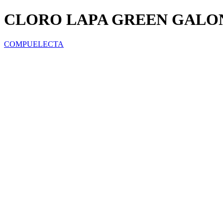
CLORO LAPA GREEN GALO
COMPUELECTA