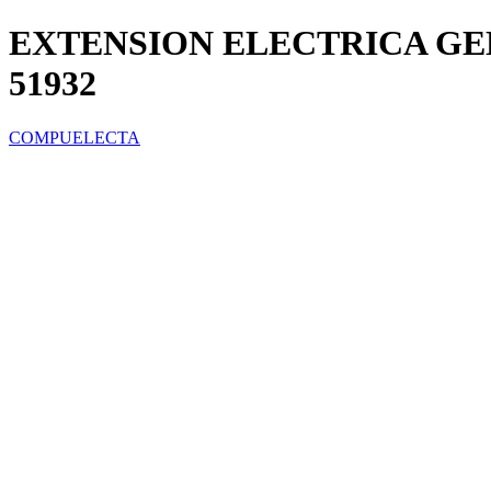
EXTENSION ELECTRICA GE
51932
COMPUELECTA