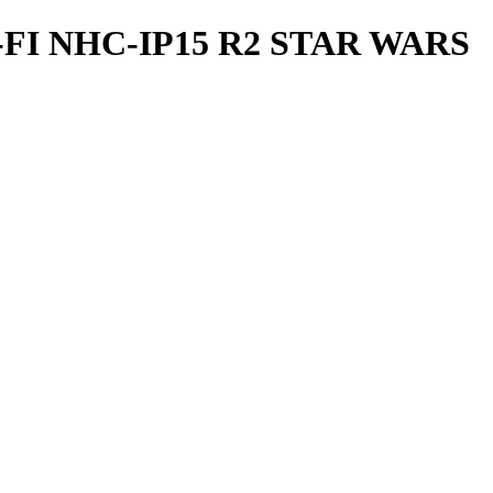
I NHC-IP15 R2 STAR WARS