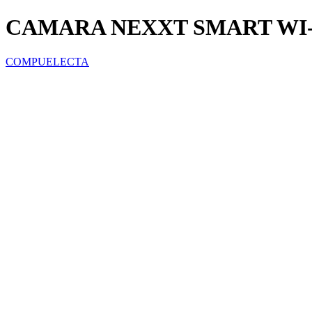
CAMARA NEXXT SMART WI-F
COMPUELECTA