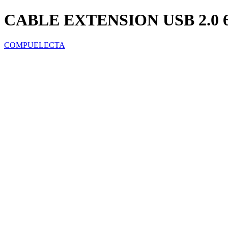
CABLE EXTENSION USB 2.0 6
COMPUELECTA