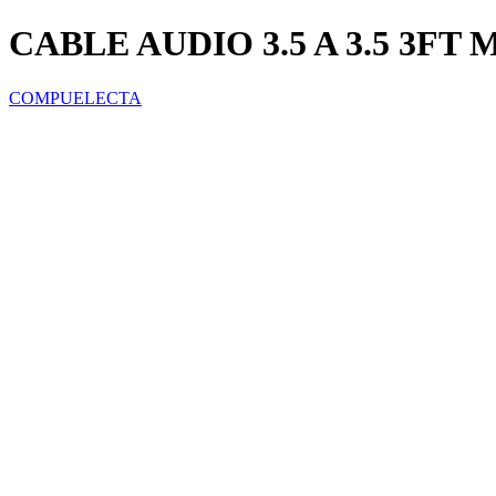
CABLE AUDIO 3.5 A 3.5 3F
COMPUELECTA