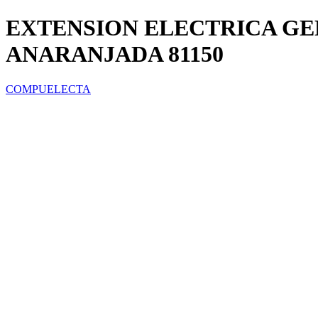
EXTENSION ELECTRICA GE
ANARANJADA 81150
COMPUELECTA