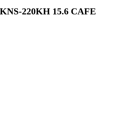
KNS-220KH 15.6 CAFE