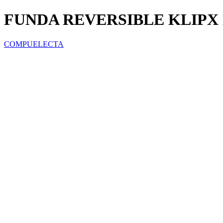
FUNDA REVERSIBLE KLIPX 
COMPUELECTA