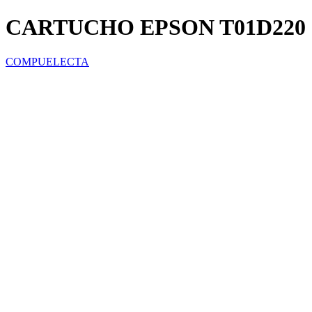
CARTUCHO EPSON T01D220 
COMPUELECTA