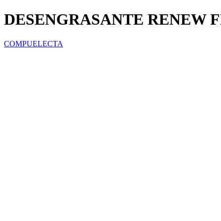
DESENGRASANTE RENEW F
COMPUELECTA