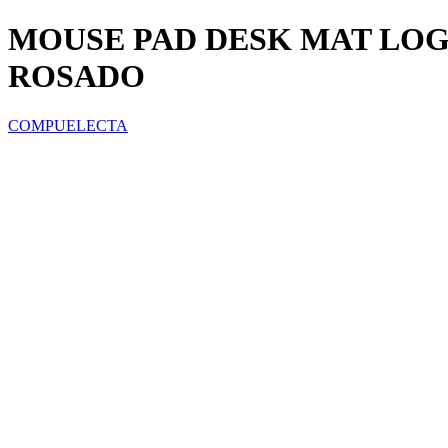
MOUSE PAD DESK MAT LOGI
ROSADO
COMPUELECTA