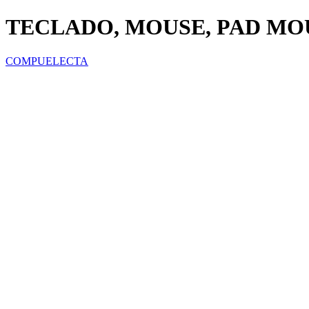
TECLADO, MOUSE, PAD MO
COMPUELECTA